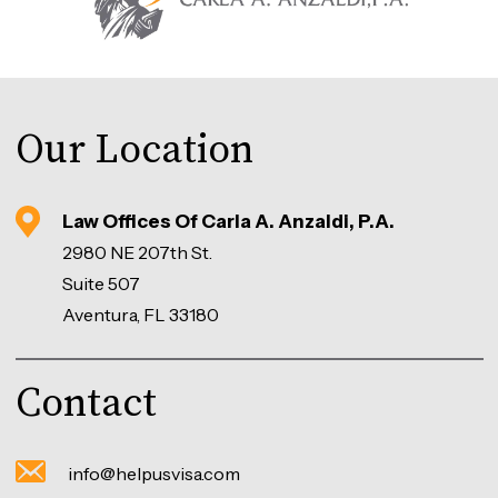
Our Location
Law Offices Of Carla A. Anzaldi, P.A.
2980 NE 207th St.
Suite 507
Aventura, FL 33180
Contact
info@helpusvisa.com