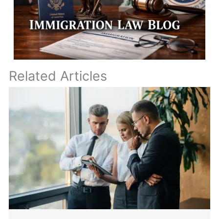
Related Articles