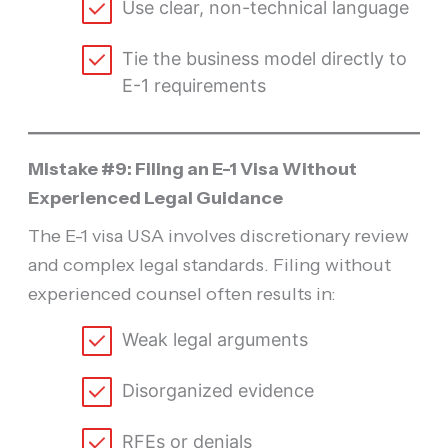
Use clear, non-technical language
Tie the business model directly to
E-1 requirements
Mistake #9: Filing an E-1 Visa Without
Experienced Legal Guidance
The E-1 visa USA involves discretionary review
and complex legal standards. Filing without
experienced counsel often results in:
Weak legal arguments
Disorganized evidence
RFEs or denials