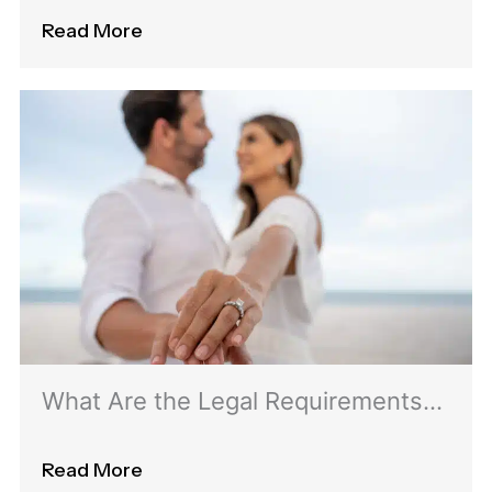
for Green Card Renewal
Read More
What Are the Legal Requirements
for Obtaining a K1 Visa?
Read More