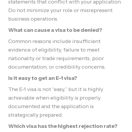
statements that conflict with your application.
Do not minimize your role or misrepresent
business operations.
What can cause a visa to be denied?
Common reasons include insufficient
evidence of eligibility, failure to meet
nationality or trade requirements, poor
documentation, or credibility concerns.
Is it easy to get an E-1 visa?
The E-1 visa is not “easy,” but it is highly
achievable when eligibility is properly
documented and the application is
strategically prepared.
Which visa has the highest rejection rate?