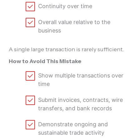
Continuity over time
Overall value relative to the
business
A single large transaction is rarely sufficient.
How to Avoid This Mistake
Show multiple transactions over
time
Submit invoices, contracts, wire
transfers, and bank records
Demonstrate ongoing and
sustainable trade activity