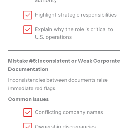
authority
Highlight strategic responsibilities
Explain why the role is critical to
U.S. operations
Mistake #5: Inconsistent or Weak Corporate
Documentation
Inconsistencies between documents raise
immediate red flags.
Common Issues
Conflicting company names
Ownership discrepancies