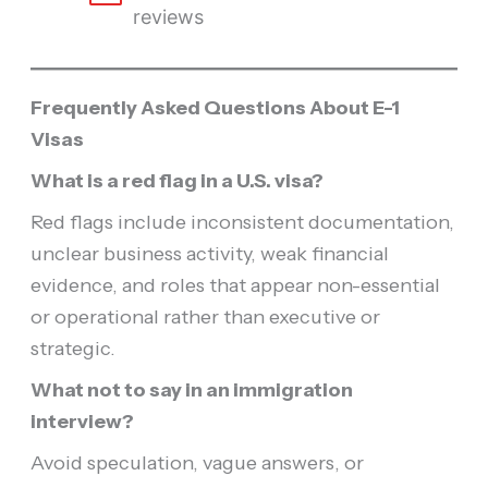
reviews
Frequently Asked Questions About E-1
Visas
What is a red flag in a U.S. visa?
Red flags include inconsistent documentation,
unclear business activity, weak financial
evidence, and roles that appear non-essential
or operational rather than executive or
strategic.
What not to say in an immigration
interview?
Avoid speculation, vague answers, or