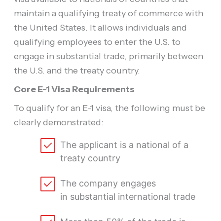
maintain a qualifying treaty of commerce with
the United States. It allows individuals and
qualifying employees to enter the U.S. to
engage in substantial trade, primarily between
the U.S. and the treaty country.
Core E-1 Visa Requirements
To qualify for an E-1 visa, the following must be
clearly demonstrated:
The applicant is a national of a
treaty country
The company engages
in substantial international trade