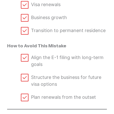
Visa renewals
Business growth
Transition to permanent residence
How to Avoid This Mistake
Align the E-1 filing with long-term
goals
Structure the business for future
visa options
Plan renewals from the outset