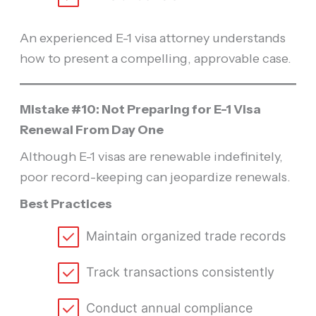
An experienced E-1 visa attorney understands
how to present a compelling, approvable case.
Mistake #10: Not Preparing for E-1 Visa
Renewal From Day One
Although E-1 visas are renewable indefinitely,
poor record-keeping can jeopardize renewals.
Best Practices
Maintain organized trade records
Track transactions consistently
Conduct annual compliance