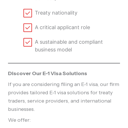
Treaty nationality
A critical applicant role
A sustainable and compliant
business model
Discover Our E-1 Visa Solutions
If you are considering filing an E-1 visa, our firm
provides tailored E-1 visa solutions for treaty
traders, service providers, and international
businesses.
We offer: