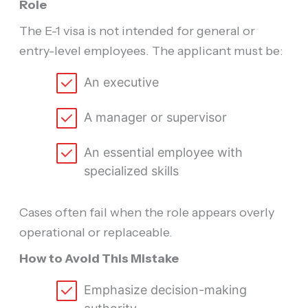
Role
The E-1 visa is not intended for general or
entry-level employees. The applicant must be:
An executive
A manager or supervisor
An essential employee with
specialized skills
Cases often fail when the role appears overly
operational or replaceable.
How to Avoid This Mistake
Emphasize decision-making