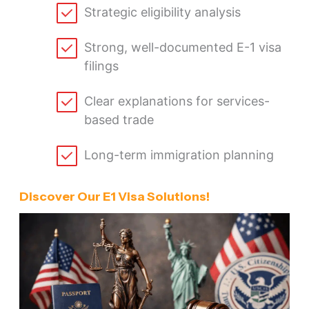
Strategic eligibility analysis
Strong, well-documented E-1 visa
filings
Clear explanations for services-
based trade
Long-term immigration planning
Discover Our E1 Visa Solutions!