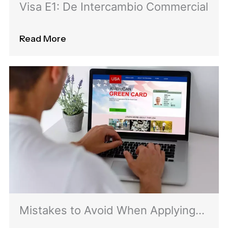
Visa E1: De Intercambio Commercial
Read More
Mistakes to Avoid When Applying