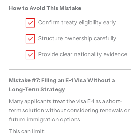
How to Avoid This Mistake
Confirm treaty eligibility early
Structure ownership carefully
Provide clear nationality evidence
Mistake #7: Filing an E-1 Visa Without a
Long-Term Strategy
Many applicants treat the visa E-1 as a short-
term solution without considering renewals or
future immigration options.
This can limit: