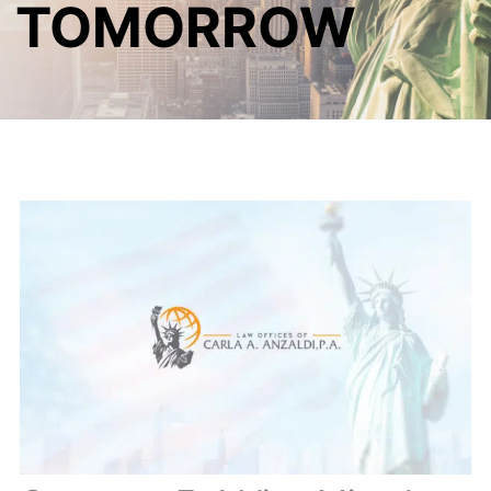
TOMORROW