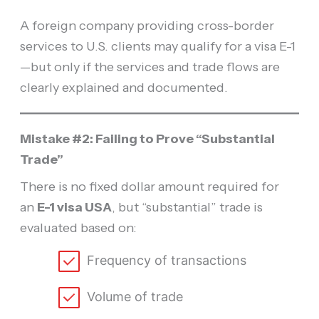
A foreign company providing cross-border
services to U.S. clients may qualify for a visa E-1
—but only if the services and trade flows are
clearly explained and documented.
Mistake #2: Failing to Prove “Substantial
Trade”
There is no fixed dollar amount required for
an
E-1 visa USA
, but “substantial” trade is
evaluated based on:
Frequency of transactions
Volume of trade