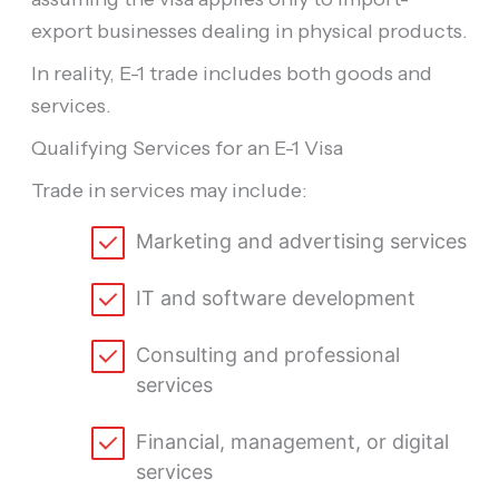
export businesses dealing in physical products.
In reality, E-1 trade includes both goods and
services.
Qualifying Services for an E-1 Visa
Trade in services may include:
Marketing and advertising services
IT and software development
Consulting and professional
services
Financial, management, or digital
services