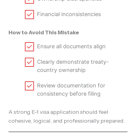
Financial inconsistencies
How to Avoid This Mistake
Ensure all documents align
Clearly demonstrate treaty-
country ownership
Review documentation for
consistency before filing
A strong E-1 visa application should feel
cohesive, logical, and professionally prepared.