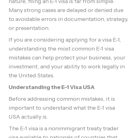
nature, filing an E-1 visa is far from simple.
Many strong cases are delayed or denied due
to avoidable errors in documentation, strategy,
or presentation.
If you are considering applying for a visa E-1,
understanding the most common E-1 visa
mistakes can help protect your business, your
investment, and your ability to work legally in
the United States.
Understanding the E-1 Visa USA
Before addressing common mistakes, it is
important to understand what the E-1 visa
USA actually is.
The E-1 visa is a nonimmigrant treaty trader
visa available to nationals of countries that