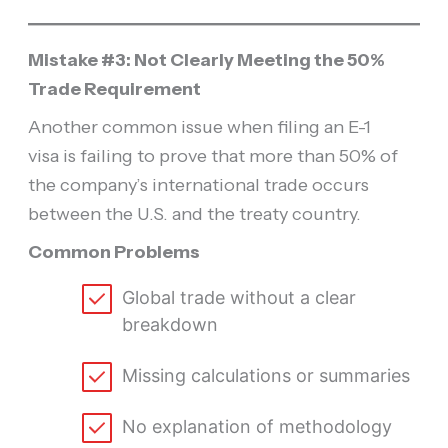
Mistake #3: Not Clearly Meeting the 50%
Trade Requirement
Another common issue when filing an E-1
visa is failing to prove that more than 50% of
the company’s international trade occurs
between the U.S. and the treaty country.
Common Problems
Global trade without a clear
breakdown
Missing calculations or summaries
No explanation of methodology