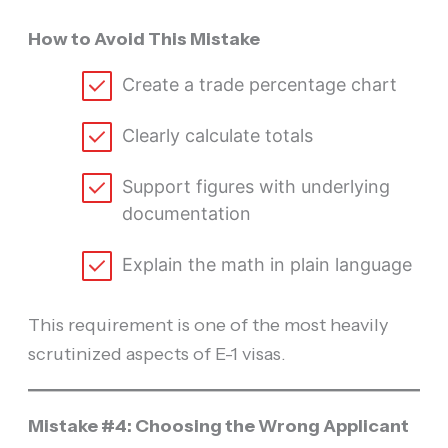
How to Avoid This Mistake
Create a trade percentage chart
Clearly calculate totals
Support figures with underlying
documentation
Explain the math in plain language
This requirement is one of the most heavily
scrutinized aspects of E-1 visas.
Mistake #4: Choosing the Wrong Applicant