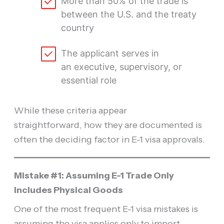
More than 50% of the trade is
between the U.S. and the treaty
country
The applicant serves in
an executive, supervisory, or
essential role
While these criteria appear
straightforward, how they are documented is
often the deciding factor in E-1 visa approvals.
Mistake #1: Assuming E-1 Trade Only
Includes Physical Goods
One of the most frequent E-1 visa mistakes is
assuming the visa applies only to import-