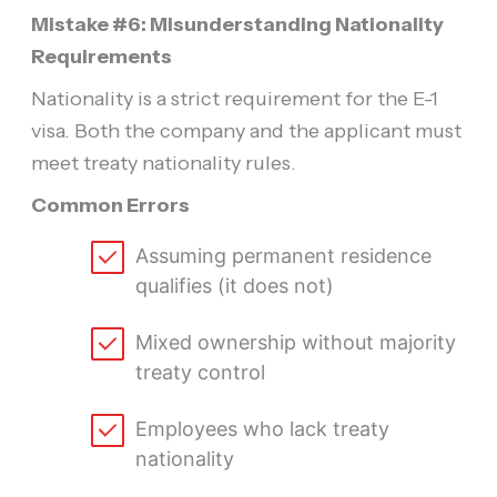
Mistake #6: Misunderstanding Nationality
Requirements
Nationality is a strict requirement for the E-1
visa. Both the company and the applicant must
meet treaty nationality rules.
Common Errors
Assuming permanent residence
qualifies (it does not)
Mixed ownership without majority
treaty control
Employees who lack treaty
nationality