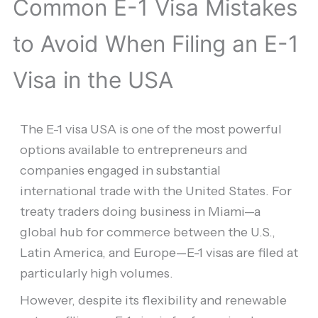
Common E-1 Visa Mistakes
to Avoid When Filing an E-1
Visa in the USA
The E-1 visa USA is one of the most powerful
options available to entrepreneurs and
companies engaged in substantial
international trade with the United States. For
treaty traders doing business in Miami—a
global hub for commerce between the U.S.,
Latin America, and Europe—E-1 visas are filed at
particularly high volumes.
However, despite its flexibility and renewable