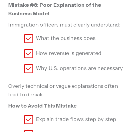
Mistake #8: Poor Explanation of the
Business Model
Immigration officers must clearly understand:
What the business does
How revenue is generated
Why U.S. operations are necessary
Overly technical or vague explanations often
lead to denials.
How to Avoid This Mistake
Explain trade flows step by step