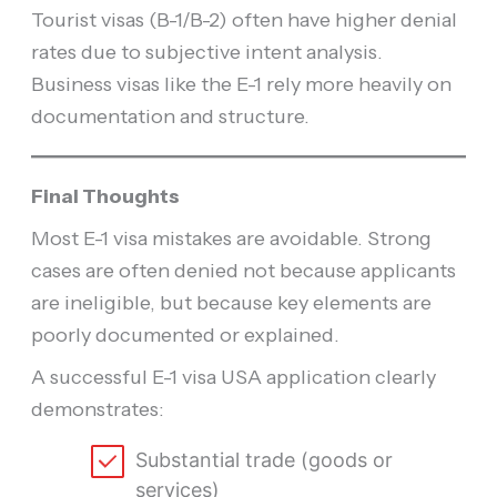
Tourist visas (B-1/B-2) often have higher denial
rates due to subjective intent analysis.
Business visas like the E-1 rely more heavily on
documentation and structure.
Final Thoughts
Most E-1 visa mistakes are avoidable. Strong
cases are often denied not because applicants
are ineligible, but because key elements are
poorly documented or explained.
A successful E-1 visa USA application clearly
demonstrates:
Substantial trade (goods or
services)