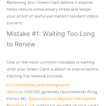
Renewing your Green Card before it expires
helps reduce unnecessary stress and keeps
your proof of lawful permanent resident status
current.
Mistake #1: Waiting Too Long
to Renew
One of the most common mistakes is waiting
until your Green Card is about to expire before
starting the renewal process.
U.S Citizenship and Immigration
Services
(USCIS) generally recommends filing
Form I-90,
Application to Replace Permanent
Resident Card
, within six months of your card’s