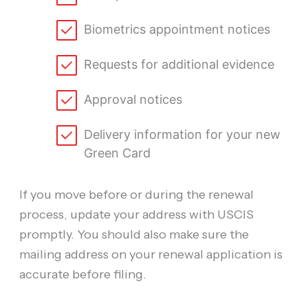
Biometrics appointment notices
Requests for additional evidence
Approval notices
Delivery information for your new
Green Card
If you move before or during the renewal
process, update your address with USCIS
promptly. You should also make sure the
mailing address on your renewal application is
accurate before filing.