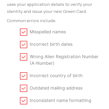
uses your application details to verify your
identity and issue your new Green Card.
Common errors include:
Misspelled names
Incorrect birth dates
Wrong Alien Registration Number
(A-Number)
Incorrect country of birth
Outdated mailing address
Inconsistent name formatting