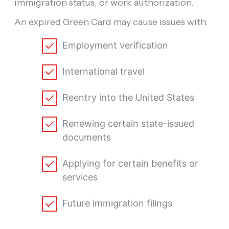
immigration status, or work authorization.
An expired Green Card may cause issues with:
Employment verification
International travel
Reentry into the United States
Renewing certain state-issued
documents
Applying for certain benefits or
services
Future immigration filings