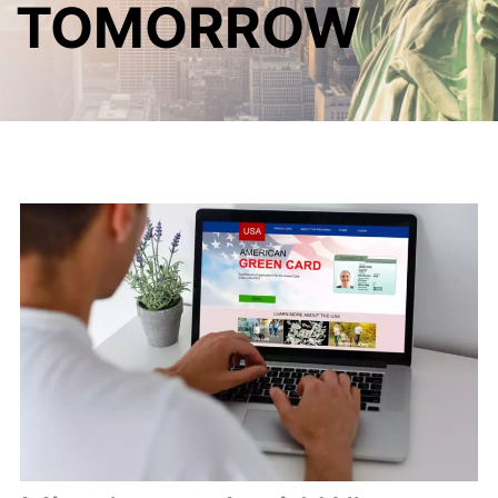
TOMORROW