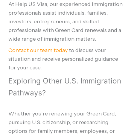
At Help US Visa, our experienced immigration
professionals assist individuals, families,
investors, entrepreneurs, and skilled
professionals with Green Card renewals and a
wide range of immigration matters.
Contact our team today
to discuss your
situation and receive personalized guidance
for your case.
Exploring Other U.S. Immigration
Pathways?
Whether you’re renewing your Green Card,
pursuing U.S. citizenship, or researching
options for family members, employees, or