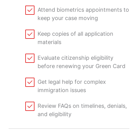
Attend biometrics appointments to
keep your case moving
Keep copies of all application
materials
Evaluate citizenship eligibility
before renewing your Green Card
Get legal help for complex
immigration issues
Review FAQs on timelines, denials,
and eligibility