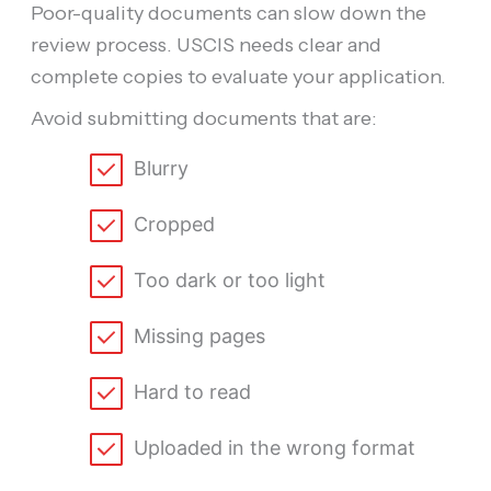
Poor-quality documents can slow down the
review process. USCIS needs clear and
complete copies to evaluate your application.
Avoid submitting documents that are:
Blurry
Cropped
Too dark or too light
Missing pages
Hard to read
Uploaded in the wrong format