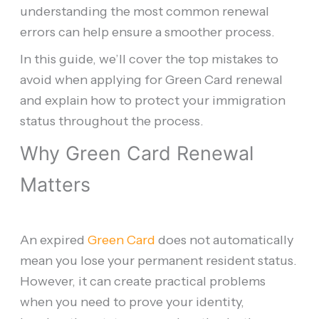
understanding the most common renewal
errors can help ensure a smoother process.
In this guide, we’ll cover the top mistakes to
avoid when applying for Green Card renewal
and explain how to protect your immigration
status throughout the process.
Why Green Card Renewal
Matters
An expired
Green Card
does not automatically
mean you lose your permanent resident status.
However, it can create practical problems
when you need to prove your identity,