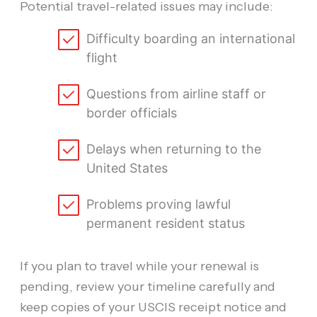
Potential travel-related issues may include:
Difficulty boarding an international
flight
Questions from airline staff or
border officials
Delays when returning to the
United States
Problems proving lawful
permanent resident status
If you plan to travel while your renewal is
pending, review your timeline carefully and
keep copies of your USCIS receipt notice and