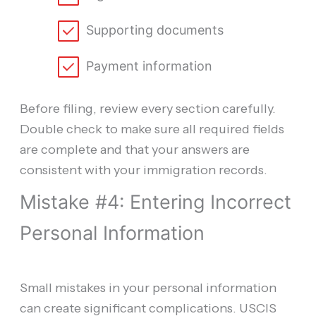
Supporting documents
Payment information
Before filing, review every section carefully.
Double check to make sure all required fields
are complete and that your answers are
consistent with your immigration records.
Mistake #4: Entering Incorrect
Personal Information
Small mistakes in your personal information
can create significant complications. USCIS