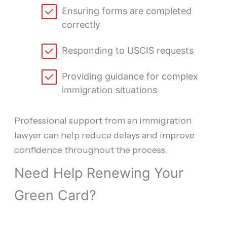
Ensuring forms are completed
correctly
Responding to USCIS requests
Providing guidance for complex
immigration situations
Professional support from an immigration
lawyer can help reduce delays and improve
confidence throughout the process.
Need Help Renewing Your
Green Card?