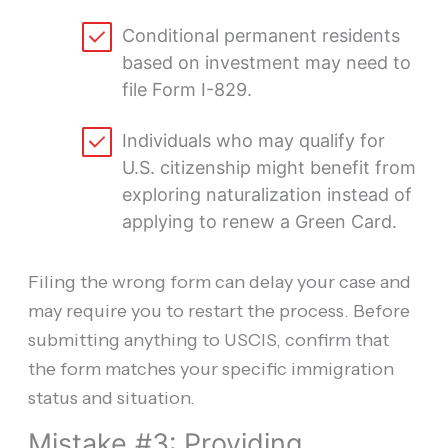
Conditional permanent residents
based on investment may need to
file Form I-829.
Individuals who may qualify for
U.S. citizenship might benefit from
exploring naturalization instead of
applying to renew a Green Card.
Filing the wrong form can delay your case and
may require you to restart the process. Before
submitting anything to USCIS, confirm that
the form matches your specific immigration
status and situation.
Mistake #3: Providing