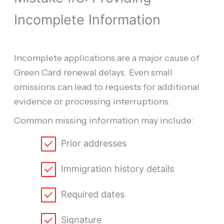
Incomplete Information
Incomplete applications are a major cause of
Green Card renewal delays. Even small
omissions can lead to requests for additional
evidence or processing interruptions.
Common missing information may include:
Prior addresses
Immigration history details
Required dates
Signature