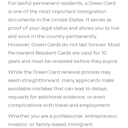
For lawful permanent residents, a Green Card
is one of the most important immigration
documents in the United States. It serves as
proof of your legal status and allows you to live
and work in the country permanently.
However, Green Cards do not last forever. Most
Permanent Resident Cards are valid for 10
years and must be renewed before they expire.
While the Green Card renewal process may
seem straightforward, many applicants make
avoidable mistakes that can lead to delays,
requests for additional evidence, or even
complications with travel and employment.
Whether you are a professional, entrepreneur,
investor, or family-based immigrant,