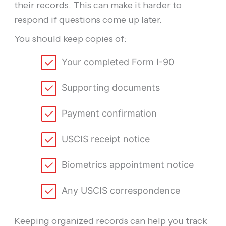
their records. This can make it harder to
respond if questions come up later.
You should keep copies of:
Your completed Form I-90
Supporting documents
Payment confirmation
USCIS receipt notice
Biometrics appointment notice
Any USCIS correspondence
Keeping organized records can help you track