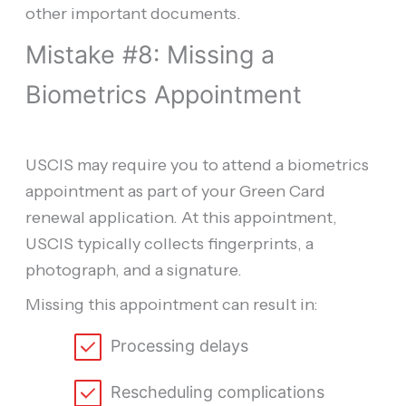
other important documents.
Mistake #8: Missing a
Biometrics Appointment
USCIS may require you to attend a biometrics
appointment as part of your Green Card
renewal application. At this appointment,
USCIS typically collects fingerprints, a
photograph, and a signature.
Missing this appointment can result in:
Processing delays
Rescheduling complications