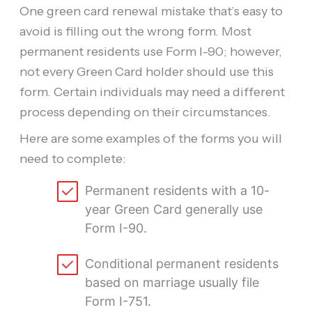
One green card renewal mistake that’s easy to
avoid is filling out the wrong form. Most
permanent residents use Form I-90; however,
not every Green Card holder should use this
form. Certain individuals may need a different
process depending on their circumstances.
Here are some examples of the forms you will
need to complete:
Permanent residents with a 10-
year Green Card generally use
Form I-90.
Conditional permanent residents
based on marriage usually file
Form I-751.