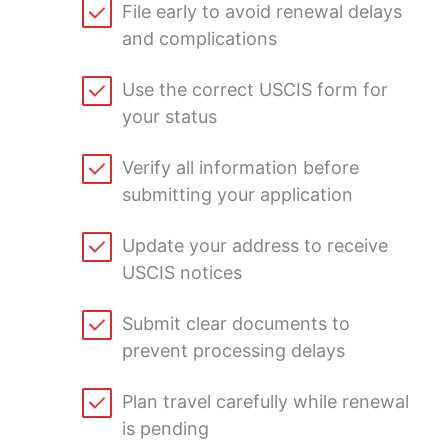
File early to avoid renewal delays
and complications
Use the correct USCIS form for
your status
Verify all information before
submitting your application
Update your address to receive
USCIS notices
Submit clear documents to
prevent processing delays
Plan travel carefully while renewal
is pending