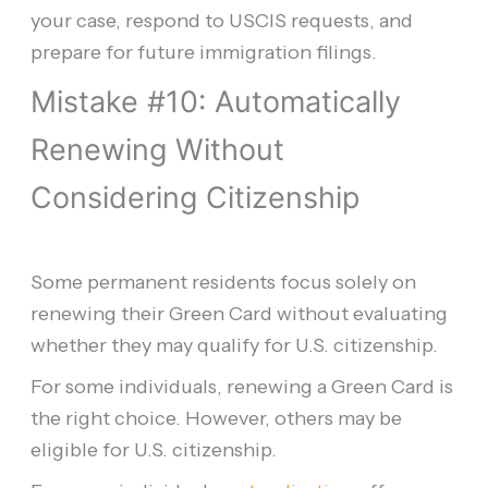
your case, respond to USCIS requests, and
prepare for future immigration filings.
Mistake #10: Automatically
Renewing Without
Considering Citizenship
Some permanent residents focus solely on
renewing their Green Card without evaluating
whether they may qualify for U.S. citizenship.
For some individuals, renewing a Green Card is
the right choice. However, others may be
eligible for U.S. citizenship.