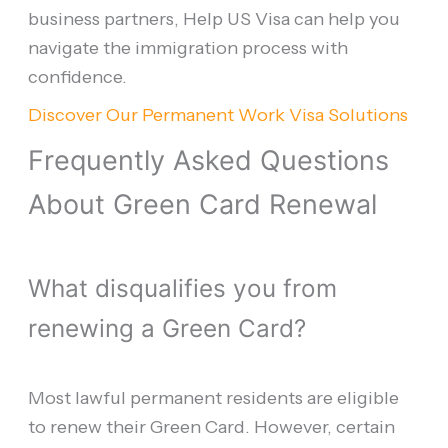
business partners, Help US Visa can help you
navigate the immigration process with
confidence.
Discover Our Permanent Work Visa Solutions
Frequently Asked Questions
About Green Card Renewal
What disqualifies you from
renewing a Green Card?
Most lawful permanent residents are eligible
to renew their Green Card. However, certain