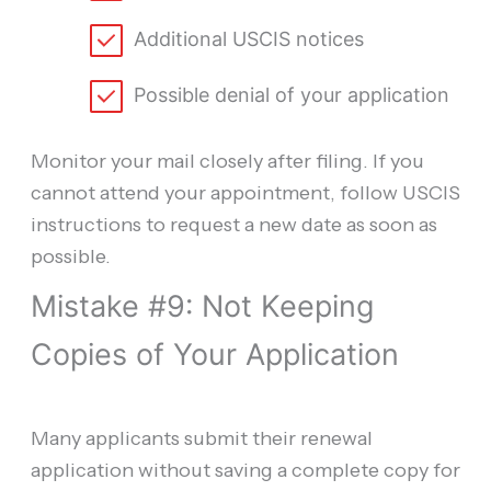
Additional USCIS notices
Possible denial of your application
Monitor your mail closely after filing. If you
cannot attend your appointment, follow USCIS
instructions to request a new date as soon as
possible.
Mistake #9: Not Keeping
Copies of Your Application
Many applicants submit their renewal
application without saving a complete copy for