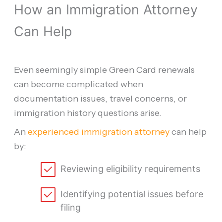
How an Immigration Attorney
Can Help
Even seemingly simple Green Card renewals
can become complicated when
documentation issues, travel concerns, or
immigration history questions arise.
An
experienced immigration attorney
can help
by:
Reviewing eligibility requirements
Identifying potential issues before
filing