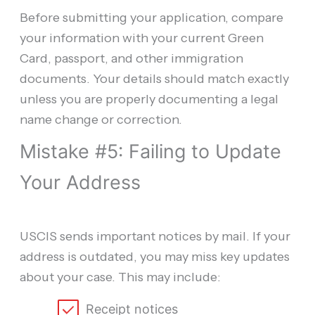
Before submitting your application, compare
your information with your current Green
Card, passport, and other immigration
documents. Your details should match exactly
unless you are properly documenting a legal
name change or correction.
Mistake #5: Failing to Update
Your Address
USCIS sends important notices by mail. If your
address is outdated, you may miss key updates
about your case. This may include:
Receipt notices