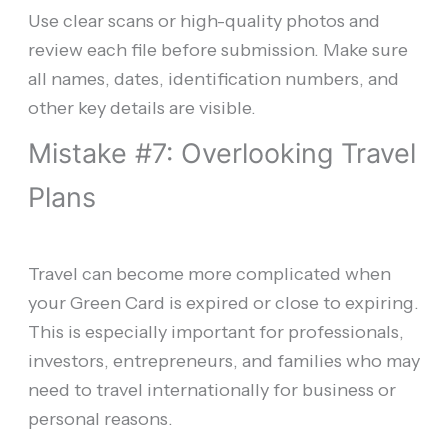
Use clear scans or high-quality photos and
review each file before submission. Make sure
all names, dates, identification numbers, and
other key details are visible.
Mistake #7: Overlooking Travel
Plans
Travel can become more complicated when
your Green Card is expired or close to expiring.
This is especially important for professionals,
investors, entrepreneurs, and families who may
need to travel internationally for business or
personal reasons.