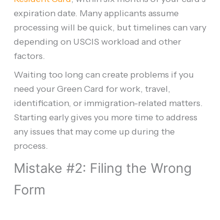
expiration date. Many applicants assume
processing will be quick, but timelines can vary
depending on USCIS workload and other
factors.
Waiting too long can create problems if you
need your Green Card for work, travel,
identification, or immigration-related matters.
Starting early gives you more time to address
any issues that may come up during the
process.
Mistake #2: Filing the Wrong
Form