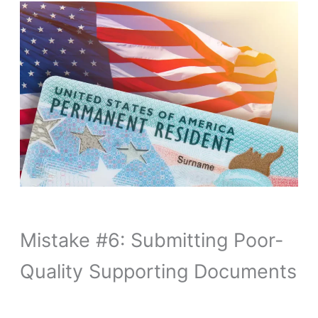
Mistake #6: Submitting Poor-
Quality Supporting Documents