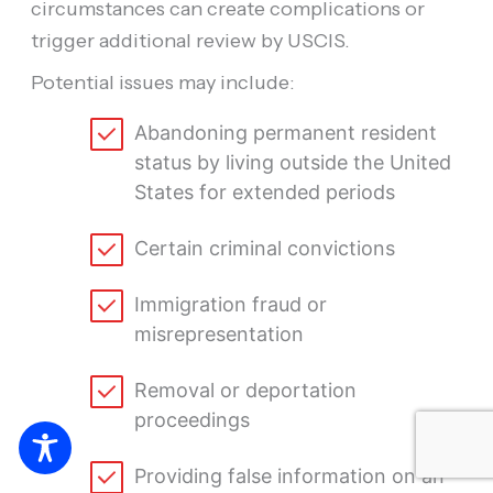
circumstances can create complications or
trigger additional review by USCIS.
Potential issues may include:
Abandoning permanent resident
status by living outside the United
States for extended periods
Certain criminal convictions
Immigration fraud or
misrepresentation
Removal or deportation
proceedings
Providing false information on an