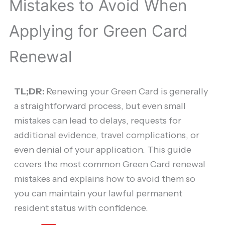
Mistakes to Avoid When
Applying for Green Card
Renewal
TL;DR:
Renewing your Green Card is generally
a straightforward process, but even small
mistakes can lead to delays, requests for
additional evidence, travel complications, or
even denial of your application. This guide
covers the most common Green Card renewal
mistakes and explains how to avoid them so
you can maintain your lawful permanent
resident status with confidence.