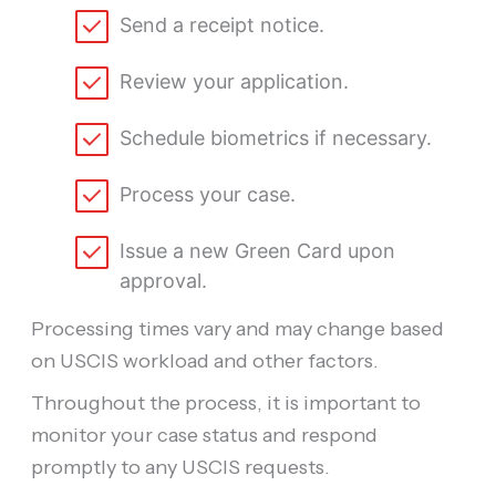
Send a receipt notice.
Review your application.
Schedule biometrics if necessary.
Process your case.
Issue a new Green Card upon
approval.
Processing times vary and may change based
on USCIS workload and other factors.
Throughout the process, it is important to
monitor your case status and respond
promptly to any USCIS requests.