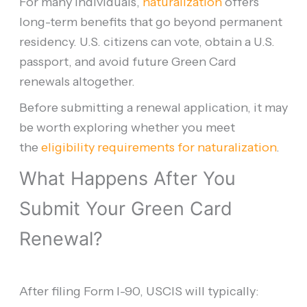
For many individuals,
naturalization
offers
long-term benefits that go beyond permanent
residency. U.S. citizens can vote, obtain a U.S.
passport, and avoid future Green Card
renewals altogether.
Before submitting a renewal application, it may
be worth exploring whether you meet
the
eligibility requirements for naturalization
.
What Happens After You
Submit Your Green Card
Renewal?
After filing Form I-90, USCIS will typically: